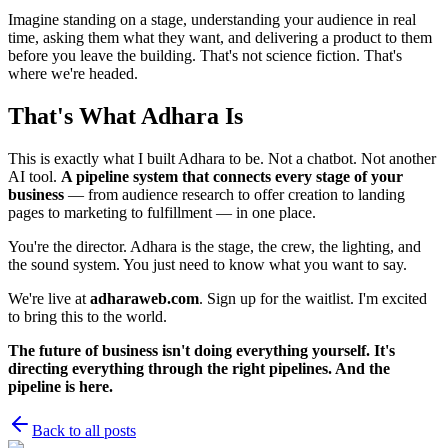
Imagine standing on a stage, understanding your audience in real
time, asking them what they want, and delivering a product to them
before you leave the building. That's not science fiction. That's
where we're headed.
That's What Adhara Is
This is exactly what I built Adhara to be. Not a chatbot. Not another
AI tool.
A pipeline system that connects every stage of your
business
— from audience research to offer creation to landing
pages to marketing to fulfillment — in one place.
You're the director. Adhara is the stage, the crew, the lighting, and
the sound system. You just need to know what you want to say.
We're live at
adharaweb.com
. Sign up for the waitlist. I'm excited
to bring this to the world.
The future of business isn't doing everything yourself. It's
directing everything through the right pipelines. And the
pipeline is here.
Back to all posts