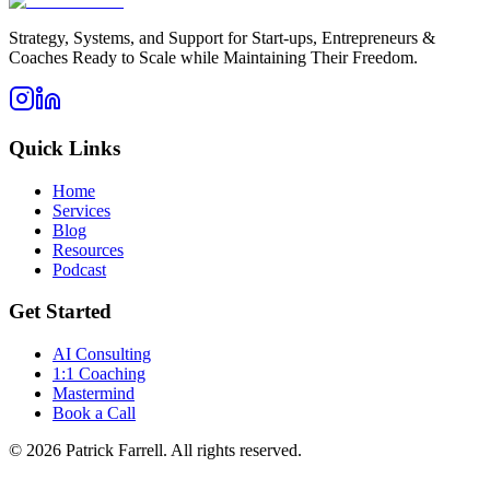
Strategy, Systems, and Support for Start-ups, Entrepreneurs &
Coaches Ready to Scale while Maintaining Their Freedom.
Quick Links
Home
Services
Blog
Resources
Podcast
Get Started
AI Consulting
1:1 Coaching
Mastermind
Book a Call
©
2026
Patrick Farrell. All rights reserved.