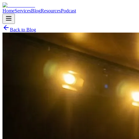
Home
Services
Blog
Resources
Podcast
Back to Blog