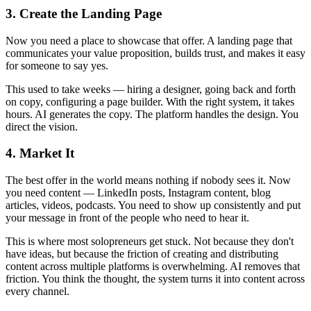
3. Create the Landing Page
Now you need a place to showcase that offer. A landing page that
communicates your value proposition, builds trust, and makes it easy
for someone to say yes.
This used to take weeks — hiring a designer, going back and forth
on copy, configuring a page builder. With the right system, it takes
hours. AI generates the copy. The platform handles the design. You
direct the vision.
4. Market It
The best offer in the world means nothing if nobody sees it. Now
you need content — LinkedIn posts, Instagram content, blog
articles, videos, podcasts. You need to show up consistently and put
your message in front of the people who need to hear it.
This is where most solopreneurs get stuck. Not because they don't
have ideas, but because the friction of creating and distributing
content across multiple platforms is overwhelming. AI removes that
friction. You think the thought, the system turns it into content across
every channel.