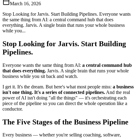
March 16, 2026
Stop Looking for Jarvis. Start Building Pipelines. Everyone wants
the same thing from AI: a central command hub that does
everything. Jarvis. A single brain that runs your whole business
while you...
Stop Looking for Jarvis. Start Building
Pipelines.
Everyone wants the same thing from AI:
a central command hub
that does everything.
Jarvis. A single brain that runs your whole
business while you sit back and watch.
I get it. It's the dream. But here's what most people miss:
a business
isn't one thing. It's a series of connected pipelines.
And the real
power of AI isn't doing "all the things" — it's orchestrating each
piece of the pipeline so you can direct the whole operation like a
conductor.
The Five Stages of the Business Pipeline
Every business — whether you're selling coaching, software,