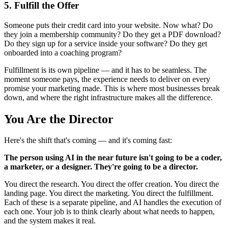
5. Fulfill the Offer
Someone puts their credit card into your website. Now what? Do
they join a membership community? Do they get a PDF download?
Do they sign up for a service inside your software? Do they get
onboarded into a coaching program?
Fulfillment is its own pipeline — and it has to be seamless. The
moment someone pays, the experience needs to deliver on every
promise your marketing made. This is where most businesses break
down, and where the right infrastructure makes all the difference.
You Are the Director
Here's the shift that's coming — and it's coming fast:
The person using AI in the near future isn't going to be a coder,
a marketer, or a designer. They're going to be a director.
You direct the research. You direct the offer creation. You direct the
landing page. You direct the marketing. You direct the fulfillment.
Each of these is a separate pipeline, and AI handles the execution of
each one. Your job is to think clearly about what needs to happen,
and the system makes it real.