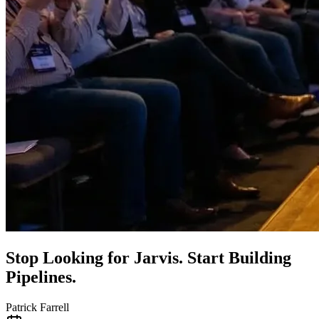
Stop Looking for Jarvis. Start Building
Pipelines.
Patrick Farrell