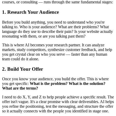
courses, or consulting — runs through the same fundamental stages:
1. Research Your Audience
Before you build anything, you need to understand who you're
talking to. Who is your audience? What are their problems? What
language do they use to describe their pain? Is your website actually
resonating with them, or are you talking past them?
This is where AI becomes your research partner. It can analyze
markets, study competitors, synthesize customer feedback, and help
you get crystal clear on who you serve — faster than any human
team could do it alone.
2. Build Your Offer
Once you know your audience, you build the offer. This is where
you get specific:
What is the problem? What is the solution?
What are the terms?
I need to do X, Y, and Z to help people achieve a specific result. The
offer isn't vague. It's a clear promise with clear deliverables. AI helps
you refine the positioning, test the messaging, and structure the offer
so it actually connects with the people you identified in stage one.