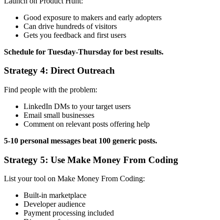
Launch on Product Hunt:
Good exposure to makers and early adopters
Can drive hundreds of visitors
Gets you feedback and first users
Schedule for Tuesday-Thursday for best results.
Strategy 4: Direct Outreach
Find people with the problem:
LinkedIn DMs to your target users
Email small businesses
Comment on relevant posts offering help
5-10 personal messages beat 100 generic posts.
Strategy 5: Use Make Money From Coding
List your tool on Make Money From Coding:
Built-in marketplace
Developer audience
Payment processing included