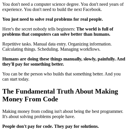
You don't need a computer science degree. You don't need years of
experience. You don't need to build the next Facebook.
You just need to solve real problems for real people.
Here's the secret nobody tells beginners:
The world is full of
problems that computers can solve better than humans.
Repetitive tasks. Manual data entry. Organizing information.
Calculating things. Scheduling. Managing workflows.
Humans are doing these things manually, slowly, painfully. And
they'll pay for something better.
You can be the person who builds that something better. And you
can start today.
The Fundamental Truth About Making
Money From Code
Making money from coding isn't about being the best programmer.
It's about solving problems people have.
People don't pay for code. They pay for solutions.