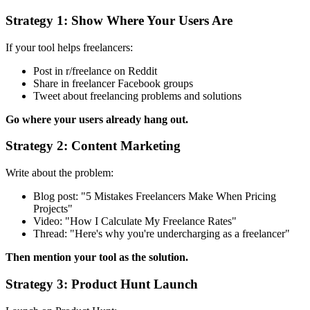
Strategy 1: Show Where Your Users Are
If your tool helps freelancers:
Post in r/freelance on Reddit
Share in freelancer Facebook groups
Tweet about freelancing problems and solutions
Go where your users already hang out.
Strategy 2: Content Marketing
Write about the problem:
Blog post: "5 Mistakes Freelancers Make When Pricing
Projects"
Video: "How I Calculate My Freelance Rates"
Thread: "Here's why you're undercharging as a freelancer"
Then mention your tool as the solution.
Strategy 3: Product Hunt Launch