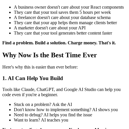
A business owner doesn't care about your React components
They care that your tool saves them 5 hours per week
A freelancer doesn't care about your database schema
They care that your app helps them manage clients better
A marketer doesn't care about your API
They care that your tool generates better content faster
Find a problem. Build a solution. Charge money. That's it.
Why Now Is the Best Time Ever
Here's why this is easier than ever before:
1. AI Can Help You Build
Tools like Claude, ChatGPT, and Google AI Studio can help you
code even if you're a beginner.
Stuck on a problem? Ask the AI
Don't know how to implement something? AI shows you
Need to debug? AI helps you find the issue
Want to learn? AI teaches you