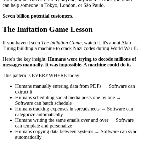
can help someone in Tokyo, London, or São Paulo.
Seven billion potential customers.
The Imitation Game Lesson
If you haven't seen
The Imitation Game
, watch it. It's about Alan
Turing building a machine to crack Nazi codes during World War II.
Here's the key insight:
Humans were trying to decode millions of
messages manually. It was impossible. A machine could do it.
This pattern is EVERYWHERE today:
Humans manually entering data from PDFs → Software can
extract it
Humans scheduling social media posts one by one →
Software can batch schedule
Humans tracking expenses in spreadsheets → Software can
categorize automatically
Humans writing the same emails over and over → Software
can template and personalize
Humans copying data between systems → Software can sync
automatically