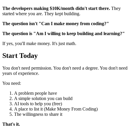
The developers making $10K/month didn't start there.
They
started where you are. They kept building.
The question isn't "Can I make money from coding?"
The question is "Am I willing to keep building and learning?"
If yes, you'll make money. It's just math.
Start Today
You don't need permission. You don't need a degree. You don't need
years of experience.
You need:
A problem people have
A simple solution you can build
AI tools to help you (free)
A place to list it (Make Money From Coding)
The willingness to share it
That's it.