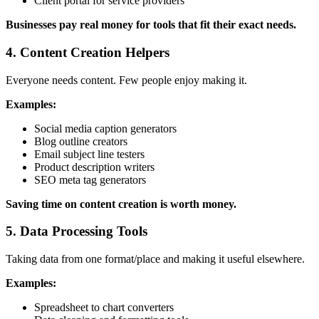
Client portal for service providers
Businesses pay real money for tools that fit their exact needs.
4. Content Creation Helpers
Everyone needs content. Few people enjoy making it.
Examples:
Social media caption generators
Blog outline creators
Email subject line testers
Product description writers
SEO meta tag generators
Saving time on content creation is worth money.
5. Data Processing Tools
Taking data from one format/place and making it useful elsewhere.
Examples:
Spreadsheet to chart converters