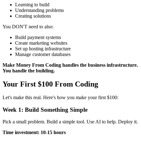
Learning to build
Understanding problems
Creating solutions
You DON'T need to also:
Build payment systems
Create marketing websites
Set up hosting infrastructure
Manage customer databases
Make Money From Coding handles the business infrastructure.
You handle the building.
Your First $100 From Coding
Let's make this real. Here's how you make your first $100:
Week 1: Build Something Simple
Pick a small problem. Build a simple tool. Use AI to help. Deploy it.
Time investment: 10-15 hours