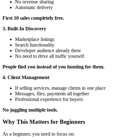
No revenue sharing
Automatic delivery
First 10 sales completely free.
3. Built-In Discovery
Marketplace listings
Search functionality
Developer audience already there
No need to drive all traffic yourself
People find you instead of you hunting for them.
4. Client Management
If selling services, manage clients in one place
Messages, files, payments all together
Professional experience for buyers
No juggling multiple tools.
Why This Matters for Beginners
As a beginner, you need to focus on: