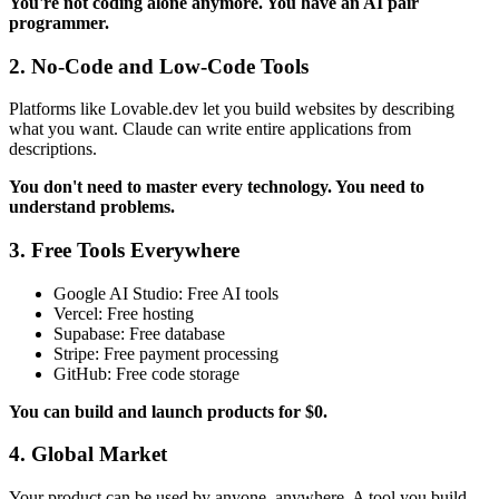
You're not coding alone anymore. You have an AI pair
programmer.
2. No-Code and Low-Code Tools
Platforms like Lovable.dev let you build websites by describing
what you want. Claude can write entire applications from
descriptions.
You don't need to master every technology. You need to
understand problems.
3. Free Tools Everywhere
Google AI Studio: Free AI tools
Vercel: Free hosting
Supabase: Free database
Stripe: Free payment processing
GitHub: Free code storage
You can build and launch products for $0.
4. Global Market
Your product can be used by anyone, anywhere. A tool you build