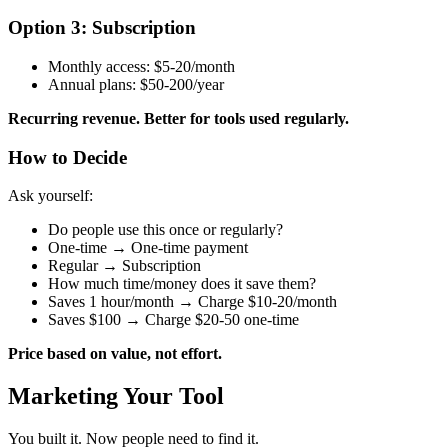
Option 3: Subscription
Monthly access: $5-20/month
Annual plans: $50-200/year
Recurring revenue. Better for tools used regularly.
How to Decide
Ask yourself:
Do people use this once or regularly?
One-time → One-time payment
Regular → Subscription
How much time/money does it save them?
Saves 1 hour/month → Charge $10-20/month
Saves $100 → Charge $20-50 one-time
Price based on value, not effort.
Marketing Your Tool
You built it. Now people need to find it.