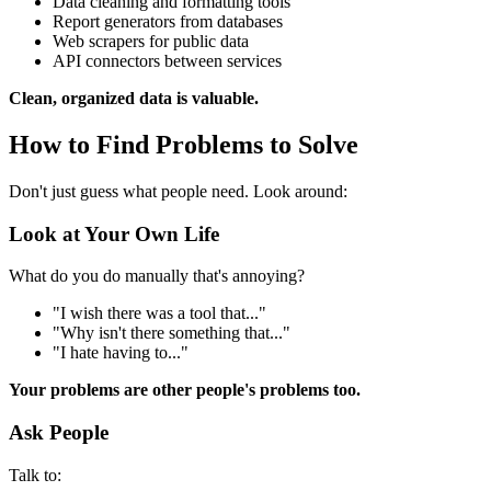
Data cleaning and formatting tools
Report generators from databases
Web scrapers for public data
API connectors between services
Clean, organized data is valuable.
How to Find Problems to Solve
Don't just guess what people need. Look around:
Look at Your Own Life
What do you do manually that's annoying?
"I wish there was a tool that..."
"Why isn't there something that..."
"I hate having to..."
Your problems are other people's problems too.
Ask People
Talk to: