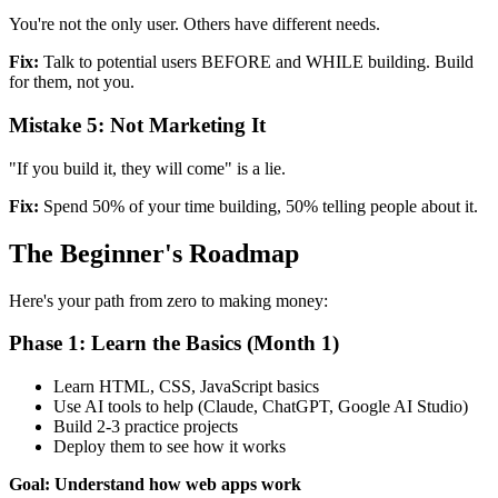
You're not the only user. Others have different needs.
Fix:
Talk to potential users BEFORE and WHILE building. Build
for them, not you.
Mistake 5: Not Marketing It
"If you build it, they will come" is a lie.
Fix:
Spend 50% of your time building, 50% telling people about it.
The Beginner's Roadmap
Here's your path from zero to making money:
Phase 1: Learn the Basics (Month 1)
Learn HTML, CSS, JavaScript basics
Use AI tools to help (Claude, ChatGPT, Google AI Studio)
Build 2-3 practice projects
Deploy them to see how it works
Goal: Understand how web apps work