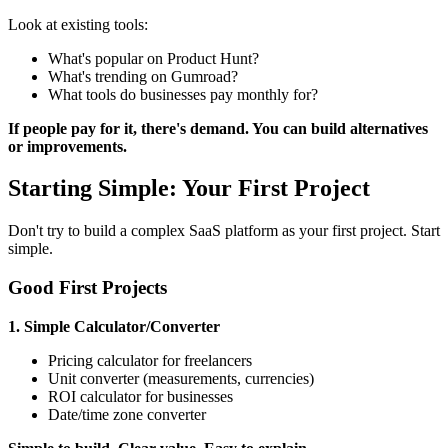
Look at existing tools:
What's popular on Product Hunt?
What's trending on Gumroad?
What tools do businesses pay monthly for?
If people pay for it, there's demand. You can build alternatives
or improvements.
Starting Simple: Your First Project
Don't try to build a complex SaaS platform as your first project. Start
simple.
Good First Projects
1. Simple Calculator/Converter
Pricing calculator for freelancers
Unit converter (measurements, currencies)
ROI calculator for businesses
Date/time zone converter