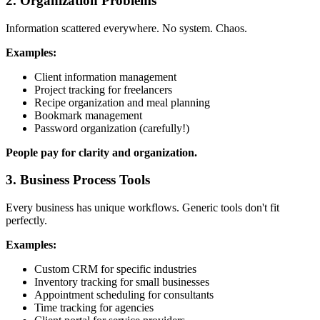
2. Organization Problems
Information scattered everywhere. No system. Chaos.
Examples:
Client information management
Project tracking for freelancers
Recipe organization and meal planning
Bookmark management
Password organization (carefully!)
People pay for clarity and organization.
3. Business Process Tools
Every business has unique workflows. Generic tools don't fit
perfectly.
Examples:
Custom CRM for specific industries
Inventory tracking for small businesses
Appointment scheduling for consultants
Time tracking for agencies