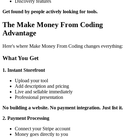
Discovery features
Get found by people actively looking for tools.
The Make Money From Coding
Advantage
Here's where Make Money From Coding changes everything:
What You Get
1. Instant Storefront
Upload your tool
Add description and pricing
Live and sellable immediately
Professional presentation
No building a website. No payment integration. Just list it.
2. Payment Processing
Connect your Stripe account
Money goes directly to you