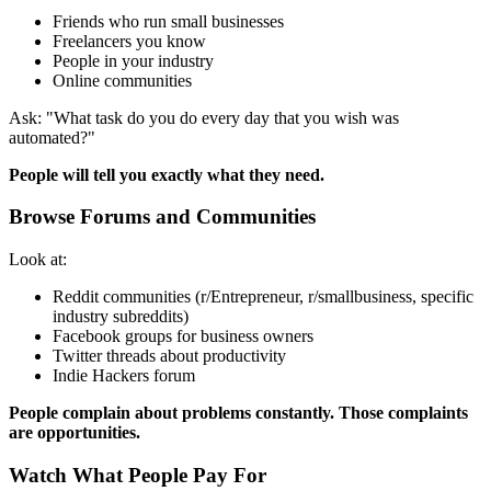
Friends who run small businesses
Freelancers you know
People in your industry
Online communities
Ask: "What task do you do every day that you wish was
automated?"
People will tell you exactly what they need.
Browse Forums and Communities
Look at:
Reddit communities (r/Entrepreneur, r/smallbusiness, specific
industry subreddits)
Facebook groups for business owners
Twitter threads about productivity
Indie Hackers forum
People complain about problems constantly. Those complaints
are opportunities.
Watch What People Pay For