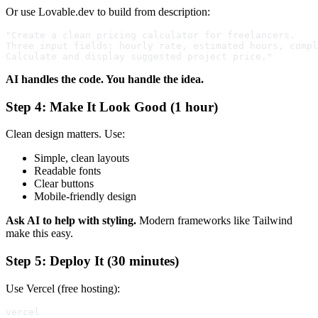
Or use Lovable.dev to build from description:
"Create a clean pricing calculator for freelancers. 

Three input fields: hourly rate, estimated hours, compl
AI handles the code. You handle the idea.
Step 4: Make It Look Good (1 hour)
Clean design matters. Use:
Simple, clean layouts
Readable fonts
Clear buttons
Mobile-friendly design
Ask AI to help with styling.
Modern frameworks like Tailwind
make this easy.
Step 5: Deploy It (30 minutes)
Use Vercel (free hosting):