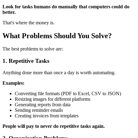
Look for tasks humans do manually that computers could do
better.
That's where the money is.
What Problems Should You Solve?
The best problems to solve are:
1. Repetitive Tasks
Anything done more than once a day is worth automating.
Examples:
Converting file formats (PDF to Excel, CSV to JSON)
Resizing images for different platforms
Generating reports from data
Sending reminder emails
Creating invoices from templates
People will pay to never do repetitive tasks again.