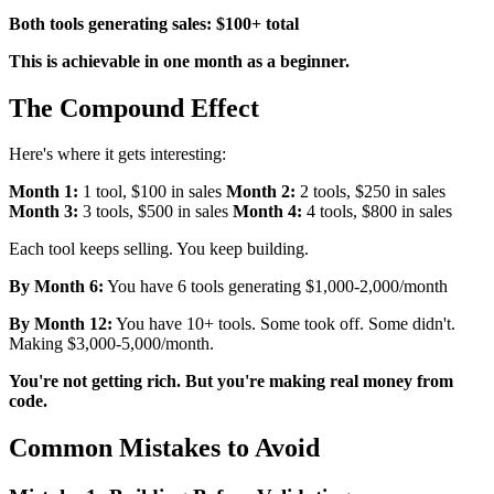
Both tools generating sales: $100+ total
This is achievable in one month as a beginner.
The Compound Effect
Here's where it gets interesting:
Month 1:
1 tool, $100 in sales
Month 2:
2 tools, $250 in sales
Month 3:
3 tools, $500 in sales
Month 4:
4 tools, $800 in sales
Each tool keeps selling. You keep building.
By Month 6:
You have 6 tools generating $1,000-2,000/month
By Month 12:
You have 10+ tools. Some took off. Some didn't.
Making $3,000-5,000/month.
You're not getting rich. But you're making real money from
code.
Common Mistakes to Avoid