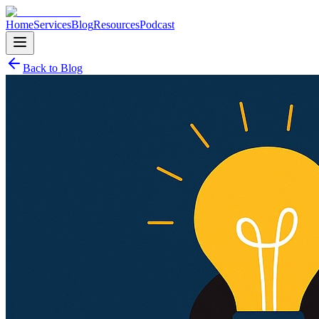
Home
Services
Blog
Resources
Podcast
Back to Blog