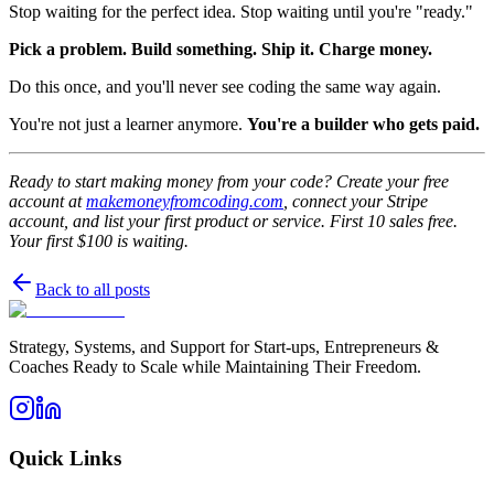
Stop waiting for the perfect idea. Stop waiting until you're "ready."
Pick a problem. Build something. Ship it. Charge money.
Do this once, and you'll never see coding the same way again.
You're not just a learner anymore.
You're a builder who gets paid.
Ready to start making money from your code? Create your free
account at
makemoneyfromcoding.com
, connect your Stripe
account, and list your first product or service. First 10 sales free.
Your first $100 is waiting.
Back to all posts
Strategy, Systems, and Support for Start-ups, Entrepreneurs &
Coaches Ready to Scale while Maintaining Their Freedom.
Quick Links