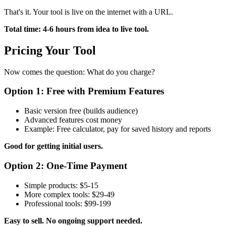
That's it. Your tool is live on the internet with a URL.
Total time: 4-6 hours from idea to live tool.
Pricing Your Tool
Now comes the question: What do you charge?
Option 1: Free with Premium Features
Basic version free (builds audience)
Advanced features cost money
Example: Free calculator, pay for saved history and reports
Good for getting initial users.
Option 2: One-Time Payment
Simple products: $5-15
More complex tools: $29-49
Professional tools: $99-199
Easy to sell. No ongoing support needed.