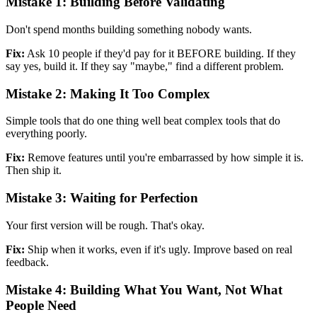
Mistake 1: Building Before Validating
Don't spend months building something nobody wants.
Fix:
Ask 10 people if they'd pay for it BEFORE building. If they
say yes, build it. If they say "maybe," find a different problem.
Mistake 2: Making It Too Complex
Simple tools that do one thing well beat complex tools that do
everything poorly.
Fix:
Remove features until you're embarrassed by how simple it is.
Then ship it.
Mistake 3: Waiting for Perfection
Your first version will be rough. That's okay.
Fix:
Ship when it works, even if it's ugly. Improve based on real
feedback.
Mistake 4: Building What You Want, Not What
People Need