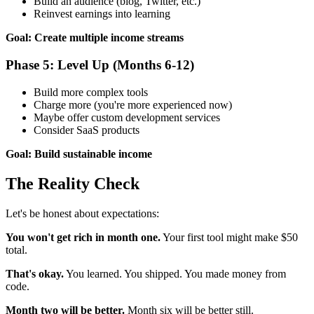
Build an audience (blog, Twitter, etc.)
Reinvest earnings into learning
Goal: Create multiple income streams
Phase 5: Level Up (Months 6-12)
Build more complex tools
Charge more (you're more experienced now)
Maybe offer custom development services
Consider SaaS products
Goal: Build sustainable income
The Reality Check
Let's be honest about expectations:
You won't get rich in month one.
Your first tool might make $50
total.
That's okay.
You learned. You shipped. You made money from
code.
Month two will be better.
Month six will be better still.