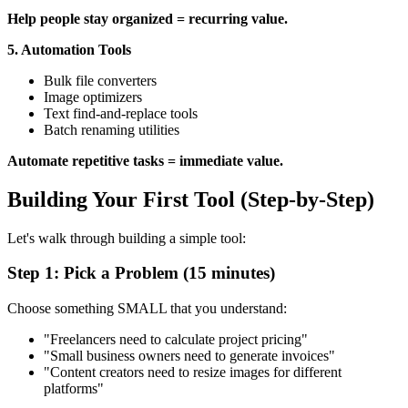
Help people stay organized = recurring value.
5. Automation Tools
Bulk file converters
Image optimizers
Text find-and-replace tools
Batch renaming utilities
Automate repetitive tasks = immediate value.
Building Your First Tool (Step-by-Step)
Let's walk through building a simple tool:
Step 1: Pick a Problem (15 minutes)
Choose something SMALL that you understand:
"Freelancers need to calculate project pricing"
"Small business owners need to generate invoices"
"Content creators need to resize images for different
platforms"