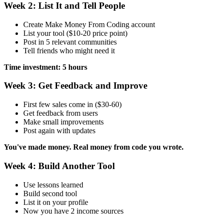
Week 2: List It and Tell People
Create Make Money From Coding account
List your tool ($10-20 price point)
Post in 5 relevant communities
Tell friends who might need it
Time investment: 5 hours
Week 3: Get Feedback and Improve
First few sales come in ($30-60)
Get feedback from users
Make small improvements
Post again with updates
You've made money. Real money from code you wrote.
Week 4: Build Another Tool
Use lessons learned
Build second tool
List it on your profile
Now you have 2 income sources