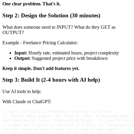
One clear problem. That's it.
Step 2: Design the Solution (30 minutes)
What does someone need to INPUT? What do they GET as
OUTPUT?
Example - Freelance Pricing Calculator:
Input:
Hourly rate, estimated hours, project complexity
Output:
Suggested project price with breakdown
Keep it simple. Don't add features yet.
Step 3: Build It (2-4 hours with AI help)
Use AI tools to help:
With Claude or ChatGPT:
"I want to build a freelance pricing calculator. 

It should have inputs for hourly rate, estimated hours,
and complexity level (low/medium/high). It should calcu
a suggested project price with a buffer for complexity.