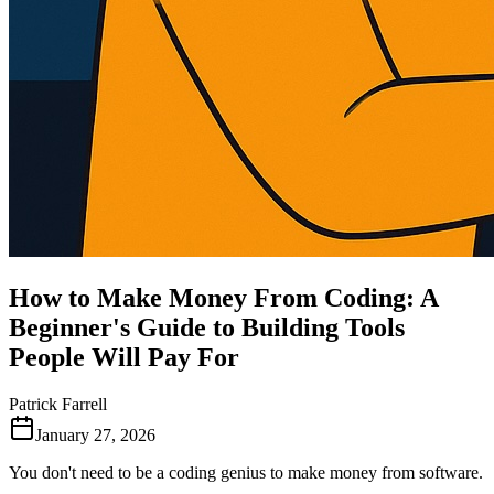
How to Make Money From Coding: A
Beginner's Guide to Building Tools
People Will Pay For
Patrick Farrell
January 27, 2026
You don't need to be a coding genius to make money from software.