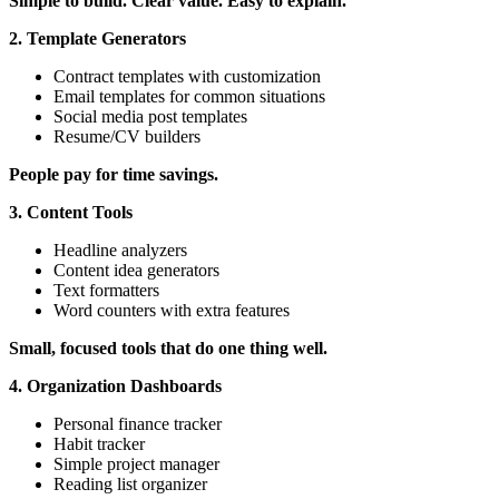
Simple to build. Clear value. Easy to explain.
2. Template Generators
Contract templates with customization
Email templates for common situations
Social media post templates
Resume/CV builders
People pay for time savings.
3. Content Tools
Headline analyzers
Content idea generators
Text formatters
Word counters with extra features
Small, focused tools that do one thing well.
4. Organization Dashboards
Personal finance tracker
Habit tracker
Simple project manager
Reading list organizer