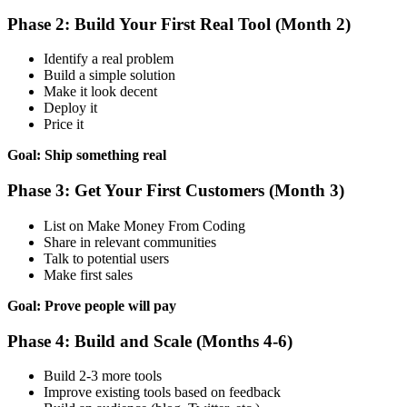
Phase 2: Build Your First Real Tool (Month 2)
Identify a real problem
Build a simple solution
Make it look decent
Deploy it
Price it
Goal: Ship something real
Phase 3: Get Your First Customers (Month 3)
List on Make Money From Coding
Share in relevant communities
Talk to potential users
Make first sales
Goal: Prove people will pay
Phase 4: Build and Scale (Months 4-6)
Build 2-3 more tools
Improve existing tools based on feedback